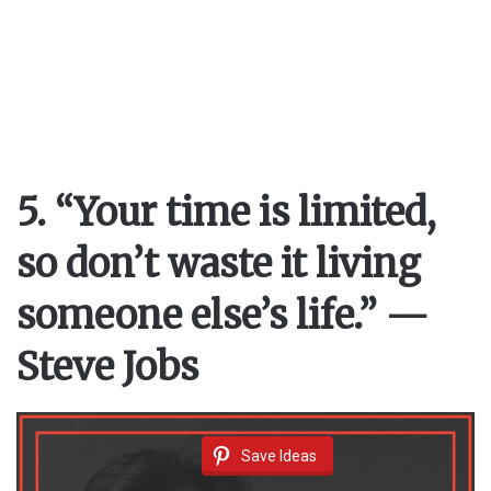
5. “Your time is limited,
so don’t waste it living
someone else’s life.” —
Steve Jobs
Save Ideas