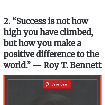
2. “Success is not how
high you have climbed,
but how you make a
positive difference to the
world.” — Roy T. Bennett
Save Ideas