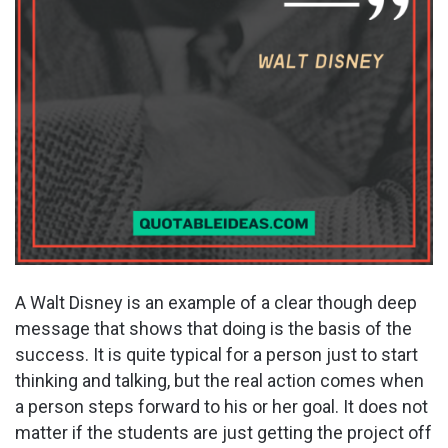
A Walt Disney is an example of a clear though deep
message that shows that doing is the basis of the
success. It is quite typical for a person just to start
thinking and talking, but the real action comes when
a person steps forward to his or her goal. It does not
matter if the students are just getting the project off