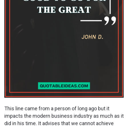
This line came from a person of long ago but it
impacts the modern business industry as much as it
did in his time. It advises that we cannot achieve