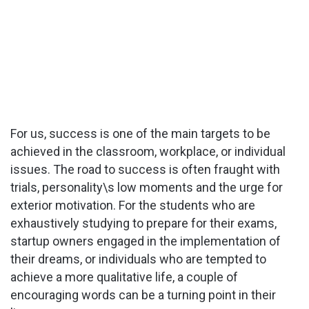
For us, success is one of the main targets to be
achieved in the classroom, workplace, or individual
issues. The road to success is often fraught with
trials, personality\s low moments and the urge for
exterior motivation. For the students who are
exhaustively studying to prepare for their exams,
startup owners engaged in the implementation of
their dreams, or individuals who are tempted to
achieve a more qualitative life, a couple of
encouraging words can be a turning point in their