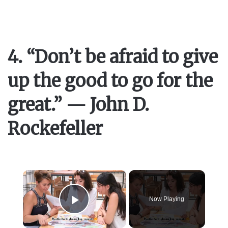
4. “Don’t be afraid to give
up the good to go for the
great.” — John D.
Rockefeller
×
Now Playing
Play Video