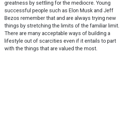
greatness by settling for the mediocre. Young
successful people such as Elon Musk and Jeff
Bezos remember that and are always trying new
things by stretching the limits of the familiar limit.
There are many acceptable ways of building a
lifestyle out of scarcities even if it entails to part
with the things that are valued the most.