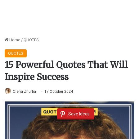
Home
/
QUOTES
QUOTES
15 Powerful Quotes That Will
Inspire Success
Olena Zhurba
17 October 2024
Save Ideas