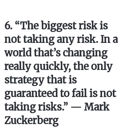
6. “The biggest risk is
not taking any risk. In a
world that’s changing
really quickly, the only
strategy that is
guaranteed to fail is not
taking risks.” — Mark
Zuckerberg