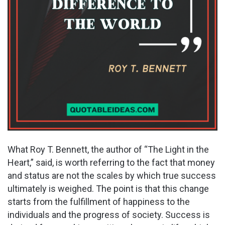
What Roy T. Bennett, the author of “The Light in the
Heart,” said, is worth referring to the fact that money
and status are not the scales by which true success
ultimately is weighed. The point is that this change
starts from the fulfillment of happiness to the
individuals and the progress of society. Success is