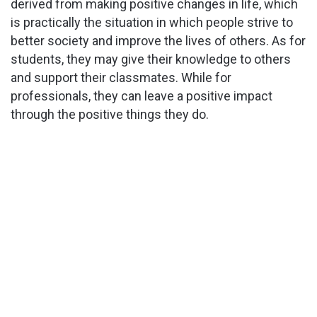
derived from making positive changes in life, which
is practically the situation in which people strive to
better society and improve the lives of others. As for
students, they may give their knowledge to others
and support their classmates. While for
professionals, they can leave a positive impact
through the positive things they do.