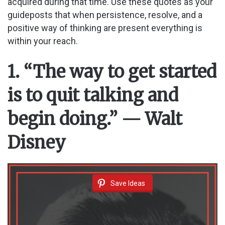
acquired during that time. Use these quotes as your
guideposts that when persistence, resolve, and a
positive way of thinking are present everything is
within your reach.
1. “The way to get started
is to quit talking and
begin doing.” — Walt
Disney
Save Ideas