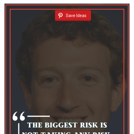
Save Ideas