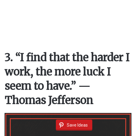
3. “I find that the harder I
work, the more luck I
seem to have.” —
Thomas Jefferson
Save Ideas