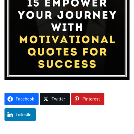
Facebook
Twitter
Pinterest
LinkedIn