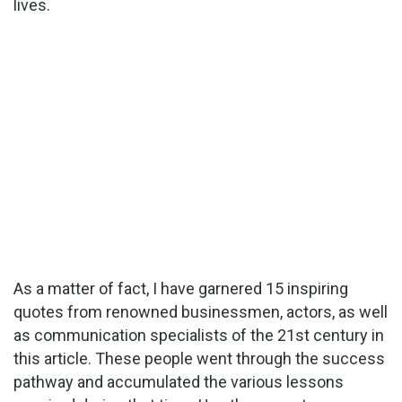
lives.
As a matter of fact, I have garnered 15 inspiring
quotes from renowned businessmen, actors, as well
as communication specialists of the 21st century in
this article. These people went through the success
pathway and accumulated the various lessons