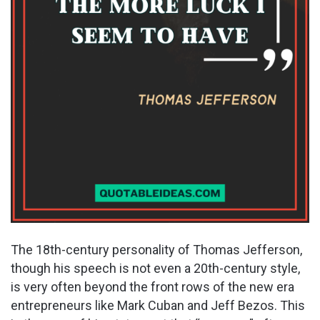
The 18th-century personality of Thomas Jefferson,
though his speech is not even a 20th-century style,
is very often beyond the front rows of the new era
entrepreneurs like Mark Cuban and Jeff Bezos. This