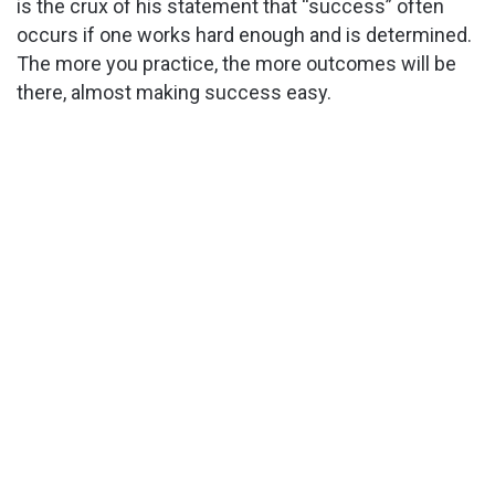
is the crux of his statement that “success” often
occurs if one works hard enough and is determined.
The more you practice, the more outcomes will be
there, almost making success easy.