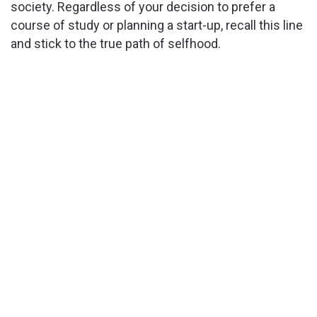
society. Regardless of your decision to prefer a
course of study or planning a start-up, recall this line
and stick to the true path of selfhood.