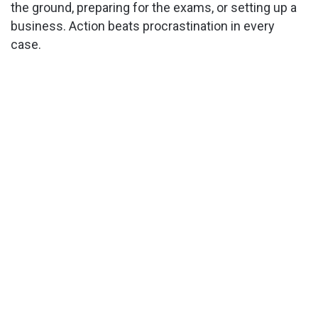
the ground, preparing for the exams, or setting up a
business. Action beats procrastination in every
case.