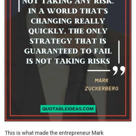
This is what made the entrepreneur Mark