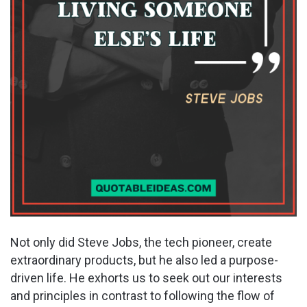
Not only did Steve Jobs, the tech pioneer, create
extraordinary products, but he also led a purpose-
driven life. He exhorts us to seek out our interests
and principles in contrast to following the flow of