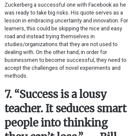
Zuckerberg a successful one with Facebook as he
was ready to take big risks. His quote serves as a
lesson in embracing uncertainty and innovation. For
learners, this could be skipping the nice and easy
road and instead trying themselves in
studies/organizations that they are not used to
dealing with. On the other hand, in order for
businessmen to become successful, they need to
accept the challenges of novel experiments and
methods.
7. “Success is a lousy
teacher. It seduces smart
people into thinking