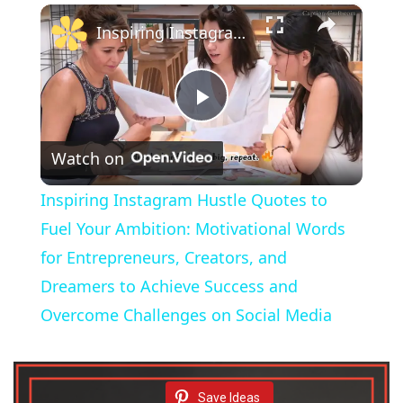
×
Inspiring Instagram Hustle Quotes to Fuel Your Ambition: Motivational Words for Entrepreneurs, Creators, and Dreamers to Achieve Success and Overcome Challenges on Social Media
P
Watch on
l
Inspiring Instagram Hustle Quotes to
a
Fuel Your Ambition: Motivational Words
for Entrepreneurs, Creators, and
y
Dreamers to Achieve Success and
Overcome Challenges on Social Media
V
i
Save Ideas