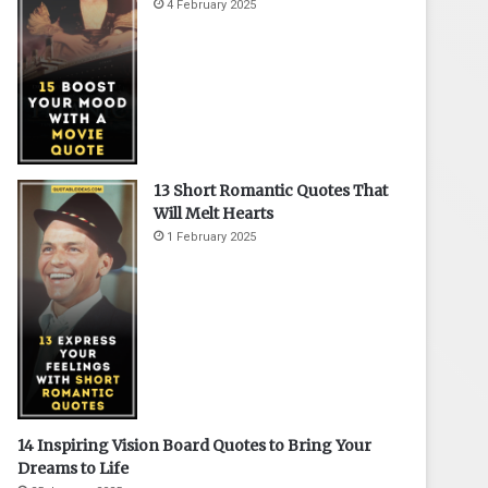
4 February 2025
13 Short Romantic Quotes That
Will Melt Hearts
1 February 2025
14 Inspiring Vision Board Quotes to Bring Your
Dreams to Life