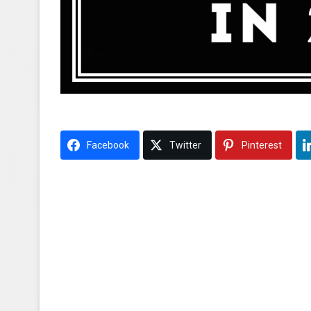
Facebook
Twitter
Pinterest