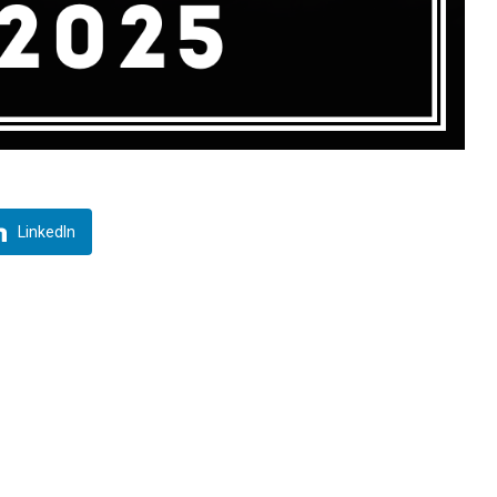
LinkedIn