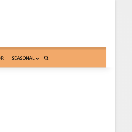
Search for
OR
SEASONAL