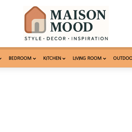
BEDROOM
KITCHEN
LIVING ROOM
OUTDO