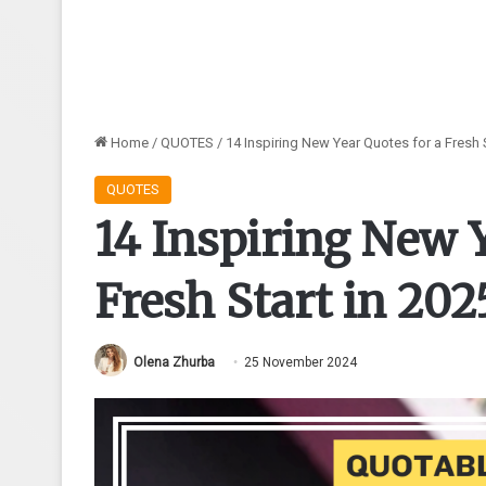
Home
/
QUOTES
/
14 Inspiring New Year Quotes for a Fresh S
QUOTES
14 Inspiring New Y
Fresh Start in 202
Olena Zhurba
25 November 2024