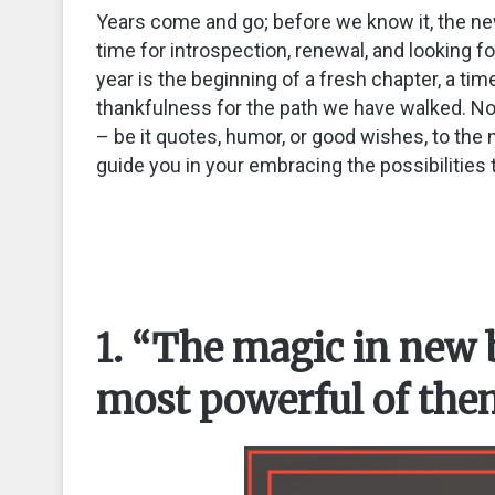
Years come and go; before we know it, the new 
time for introspection, renewal, and looking f
year is the beginning of a fresh chapter, a ti
thankfulness for the path we have walked. No
– be it quotes, humor, or good wishes, to th
guide you in your embracing the possibilities t
1. “The magic in new 
most powerful of them