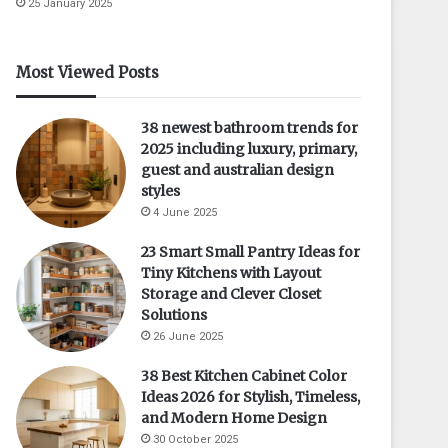
25 January 2025
Most Viewed Posts
38 newest bathroom trends for
2025 including luxury, primary,
guest and australian design
styles
4 June 2025
23 Smart Small Pantry Ideas for
Tiny Kitchens with Layout
Storage and Clever Closet
Solutions
26 June 2025
38 Best Kitchen Cabinet Color
Ideas 2026 for Stylish, Timeless,
and Modern Home Design
30 October 2025