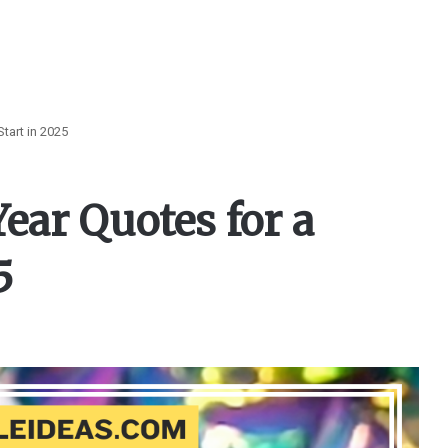
tart in 2025
ear Quotes for a
5