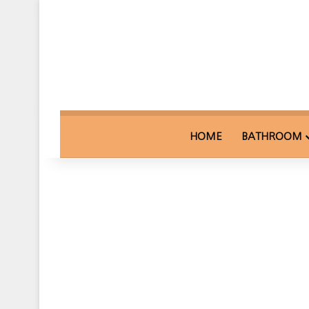
HOME
BATHROOM