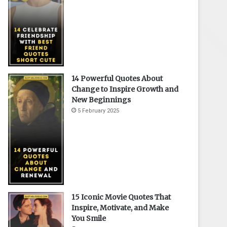
14 Powerful Quotes About
Change to Inspire Growth and
New Beginnings
5 February 2025
15 Iconic Movie Quotes That
Inspire, Motivate, and Make
You Smile