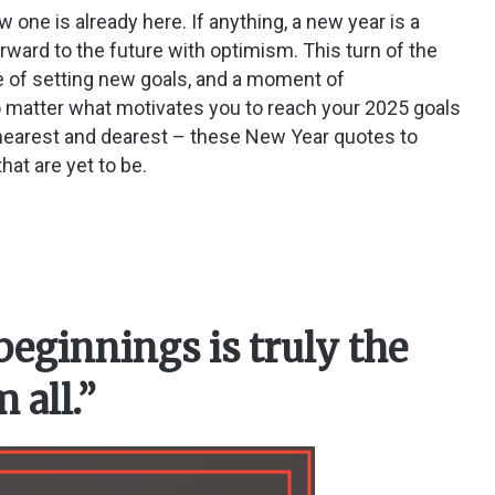
one is already here. If anything, a new year is a
orward to the future with optimism. This turn of the
me of setting new goals, and a moment of
 matter what motivates you to reach your 2025 goals
e nearest and dearest – these New Year quotes to
hat are yet to be.
beginnings is truly the
 all.”