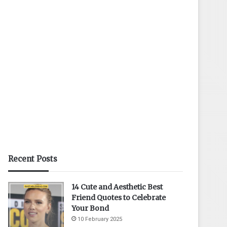
Recent Posts
14 Cute and Aesthetic Best
Friend Quotes to Celebrate
Your Bond
10 February 2025