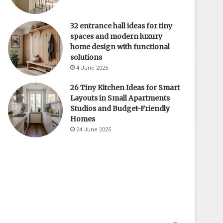
32 entrance hall ideas for tiny
spaces and modern luxury
home design with functional
solutions
4 June 2025
26 Tiny Kitchen Ideas for Smart
Layouts in Small Apartments
Studios and Budget-Friendly
Homes
24 June 2025