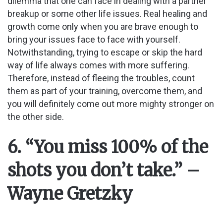
dilemma that one can face in dealing with a partner
breakup or some other life issues. Real healing and
growth come only when you are brave enough to
bring your issues face to face with yourself.
Notwithstanding, trying to escape or skip the hard
way of life always comes with more suffering.
Therefore, instead of fleeing the troubles, count
them as part of your training, overcome them, and
you will definitely come out more mighty stronger on
the other side.
6. “You miss 100% of the
shots you don’t take.” –
Wayne Gretzky