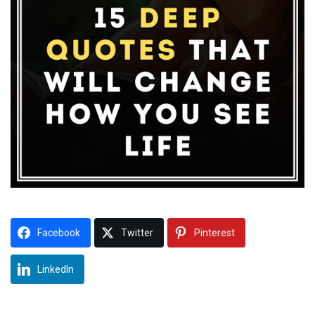
Facebook
Twitter
Pinterest
LinkedIn