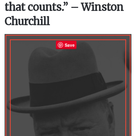
that counts.” – Winston
Churchill
Save