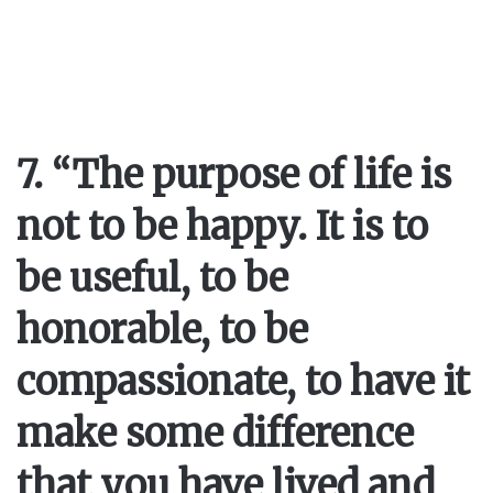
7. “The purpose of life is
not to be happy. It is to
be useful, to be
honorable, to be
compassionate, to have it
make some difference
that you have lived and