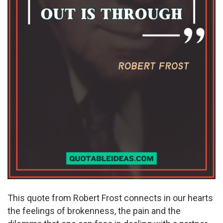
This quote from Robert Frost connects in our hearts
the feelings of brokenness, the pain and the