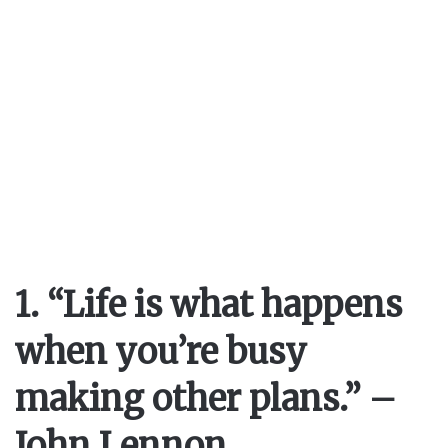
1. “Life is what happens
when you’re busy
making other plans.” –
John Lennon