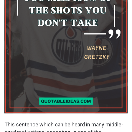
This sentence which can be heard in many middle-