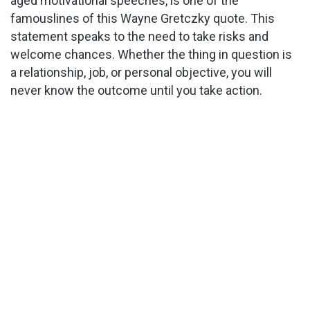
aged motivational speeches, is one of the
famouslines of this Wayne Gretczky quote. This
statement speaks to the need to take risks and
welcome chances. Whether the thing in question is
a relationship, job, or personal objective, you will
never know the outcome until you take action.