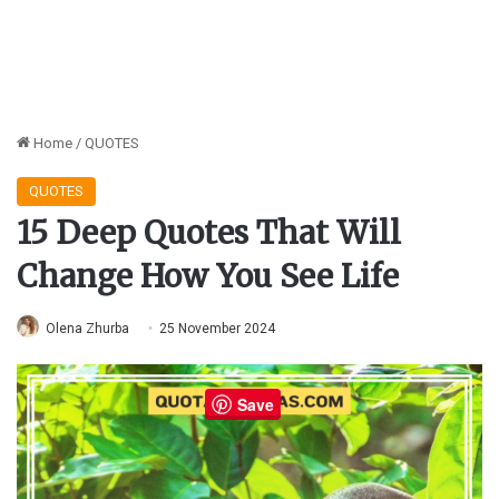
Home
/
QUOTES
QUOTES
15 Deep Quotes That Will
Change How You See Life
Olena Zhurba
25 November 2024
Save