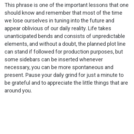
This phrase is one of the important lessons that one
should know and remember that most of the time
we lose ourselves in tuning into the future and
appear oblivious of our daily reality. Life takes
unanticipated bends and consists of unpredictable
elements, and without a doubt, the planned plot line
can stand if followed for production purposes, but
some sidebars can be inserted whenever
necessary, you can be more spontaneous and
present. Pause your daily grind for just a minute to
be grateful and to appreciate the little things that are
around you.