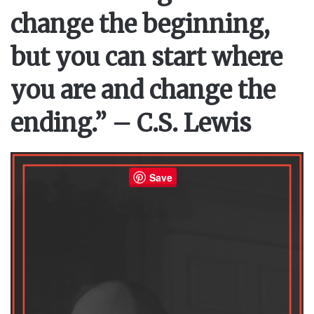
change the beginning,
but you can start where
you are and change the
ending.” – C.S. Lewis
Save