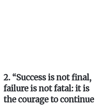
2. “Success is not final,
failure is not fatal: it is
the courage to continue