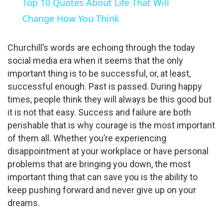
Top 10 Quotes About Life That Will
a
Change How You Think
y
Churchill’s words are echoing through the today
social media era when it seems that the only
important thing is to be successful, or, at least,
V
successful enough. Past is passed. During happy
times, people think they will always be this good but
i
it is not that easy. Success and failure are both
perishable that is why courage is the most important
d
of them all. Whether you’re experiencing
disappointment at your workplace or have personal
problems that are bringing you down, the most
e
important thing that can save you is the ability to
keep pushing forward and never give up on your
o
dreams.