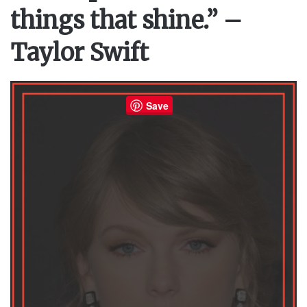
things that shine.” –
Taylor Swift
Save