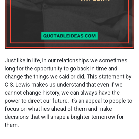
Just like in life, in our relationships we sometimes
long for the opportunity to go back in time and
change the things we said or did. This statement by
C.S. Lewis makes us understand that even if we
cannot change history, we can always have the
power to direct our future. It’s an appeal to people to
focus on what lies ahead of them and make
decisions that will shape a brighter tomorrow for
them.