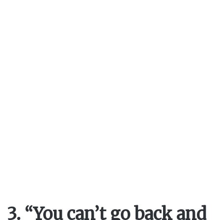
3. “You can’t go back and