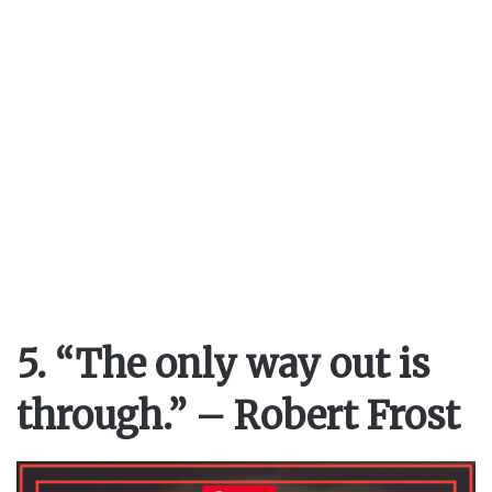
5. “The only way out is
through.” – Robert Frost