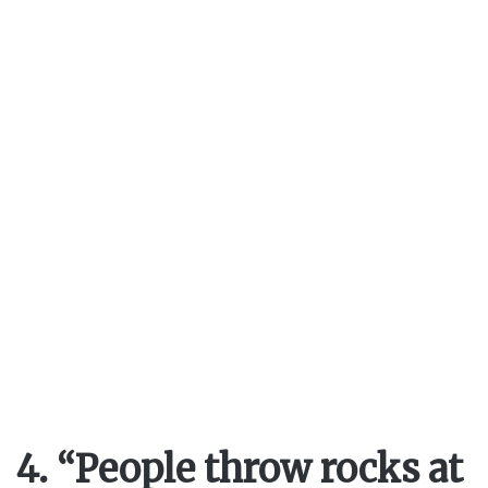
4. “People throw rocks at