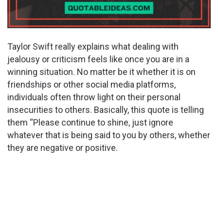
Taylor Swift really explains what dealing with
jealousy or criticism feels like once you are in a
winning situation. No matter be it whether it is on
friendships or other social media platforms,
individuals often throw light on their personal
insecurities to others. Basically, this quote is telling
them “Please continue to shine, just ignore
whatever that is being said to you by others, whether
they are negative or positive.