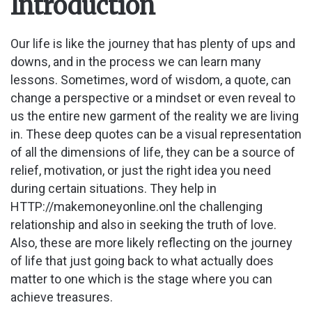
Introduction
Our life is like the journey that has plenty of ups and
downs, and in the process we can learn many
lessons. Sometimes, word of wisdom, a quote, can
change a perspective or a mindset or even reveal to
us the entire new garment of the reality we are living
in. These deep quotes can be a visual representation
of all the dimensions of life, they can be a source of
relief, motivation, or just the right idea you need
during certain situations. They help in
HTTP://makemoneyonline.onl the challenging
relationship and also in seeking the truth of love.
Also, these are more likely reflecting on the journey
of life that just going back to what actually does
matter to one which is the stage where you can
achieve treasures.